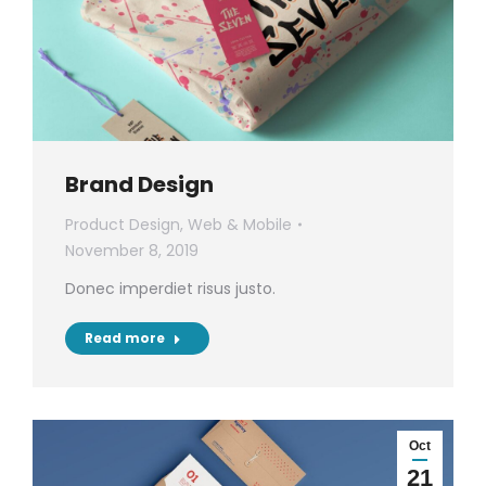
Brand Design
Product Design
,
Web & Mobile
November 8, 2019
Donec imperdiet risus justo.
Read more
Oct
21