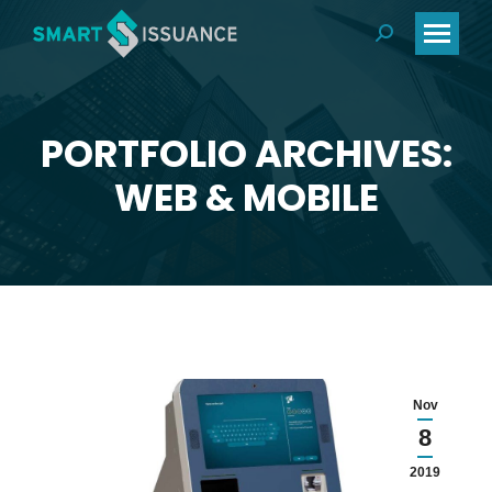
PORTFOLIO ARCHIVES:
You are here:
WEB & MOBILE
Nov
8
2019