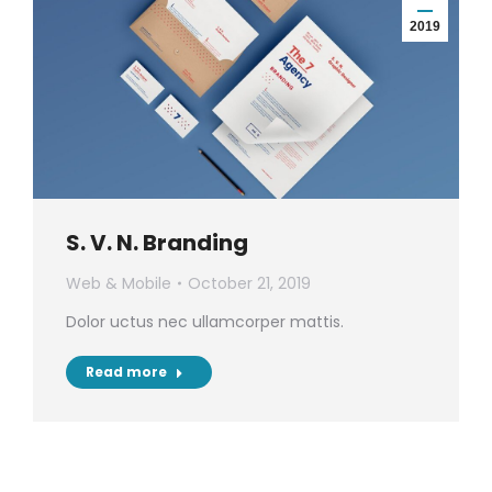
2019
S. V. N. Branding
Web & Mobile
October 21, 2019
Dolor uctus nec ullamcorper mattis.
Read more