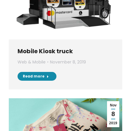
Mobile Kiosk truck
Web & Mobile
November 8, 2019
Read more
Nov
8
2019