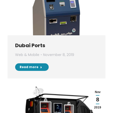
Dubai Ports
Web & Mobile
November 8, 2019
Read more
Nov
8
2019