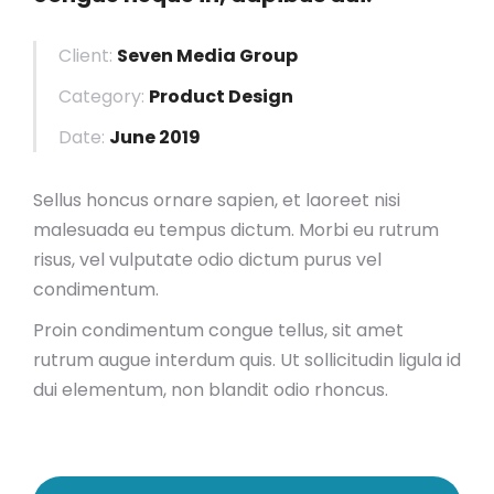
Client:
Seven Media Group
Category:
Product Design
Date:
June 2019
Sellus honcus ornare sapien, et laoreet nisi
malesuada eu tempus dictum. Morbi eu rutrum
risus, vel vulputate odio dictum purus vel
condimentum.
Proin condimentum congue tellus, sit amet
rutrum augue interdum quis. Ut sollicitudin ligula id
dui elementum, non blandit odio rhoncus.