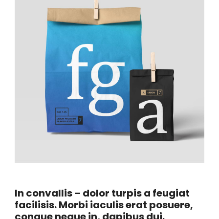
In convallis – dolor turpis a feugiat
facilisis. Morbi iaculis erat posuere,
congue neque in, dapibus dui.