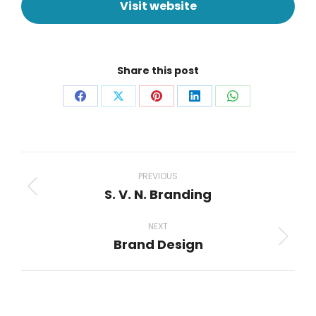
Visit website
Share this post
PREVIOUS
S. V. N. Branding
NEXT
Brand Design